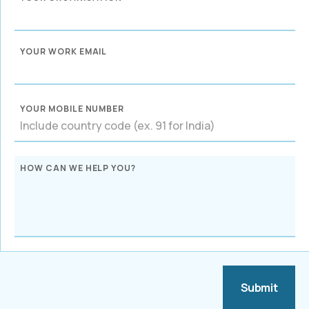
YOUR WORK EMAIL
YOUR MOBILE NUMBER
HOW CAN WE HELP YOU?