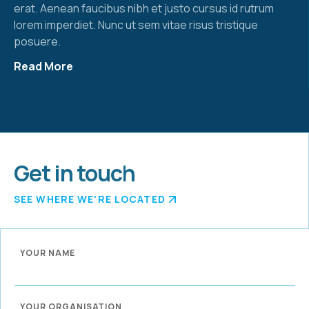
erat. Aenean faucibus nibh et justo cursus id rutrum
lorem imperdiet. Nunc ut sem vitae risus tristique
posuere.
Read More
Get in touch
SEE WHERE WE'RE LOCATED
YOUR NAME
YOUR ORGANISATION