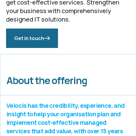
get cost-effective services. Strengthen
your business with comprehensively
designed IT solutions.
Get in touch
About the offering
Velocis has the credibility, experience, and
insight to help your organisation plan and
implement cost-effective managed
services that add value, with over 15 years