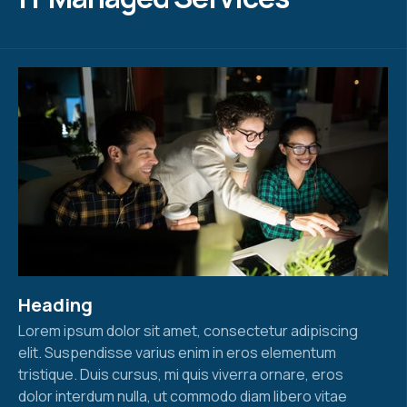
Heading
Lorem ipsum dolor sit amet, consectetur adipiscing
elit. Suspendisse varius enim in eros elementum
tristique. Duis cursus, mi quis viverra ornare, eros
dolor interdum nulla, ut commodo diam libero vitae