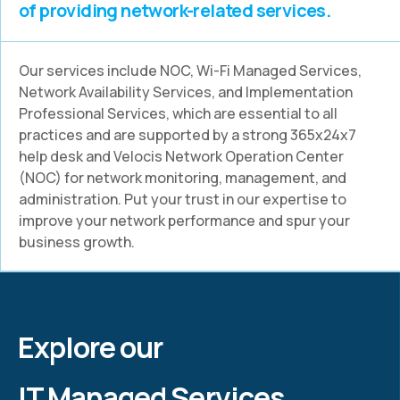
of providing network-related services.
Our services include NOC, Wi-Fi Managed Services,
Network Availability Services, and Implementation
Professional Services, which are essential to all
practices and are supported by a strong 365x24x7
help desk and Velocis Network Operation Center
(NOC) for network monitoring, management, and
administration. Put your trust in our expertise to
improve your network performance and spur your
business growth.
Explore our
IT Managed Services