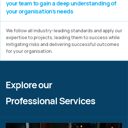
your team to gain a deep understanding of
your organisation’s needs
We follow all industry-leading standards and apply our
expertise to projects, leading them to success while
mitigating risks and delivering successful outcomes
for your organisation.
Explore our
Professional Services