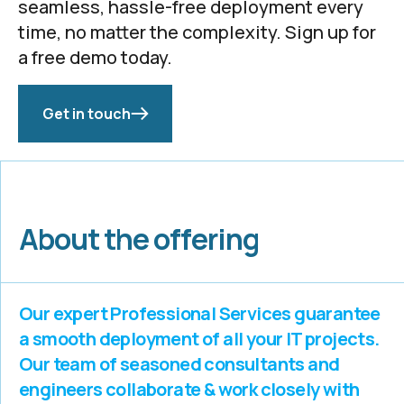
seamless, hassle-free deployment every
time, no matter the complexity. Sign up for
a free demo today.
Get in touch
About the offering
Our expert Professional Services guarantee
a smooth deployment of all your IT projects.
Our team of seasoned consultants and
engineers collaborate & work closely with