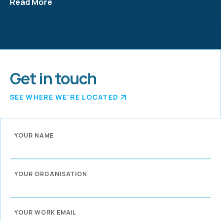
Read More
Get in touch
SEE WHERE WE'RE LOCATED
YOUR NAME
YOUR ORGANISATION
YOUR WORK EMAIL