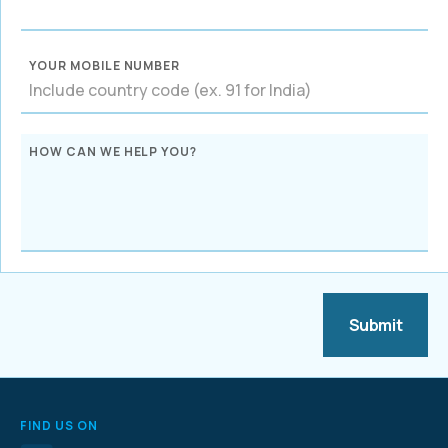
YOUR MOBILE NUMBER
HOW CAN WE HELP YOU?
FIND US ON