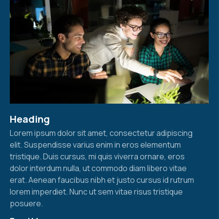
Heading
Lorem ipsum dolor sit amet, consectetur adipiscing
elit. Suspendisse varius enim in eros elementum
tristique. Duis cursus, mi quis viverra ornare, eros
dolor interdum nulla, ut commodo diam libero vitae
erat. Aenean faucibus nibh et justo cursus id rutrum
lorem imperdiet. Nunc ut sem vitae risus tristique
posuere.