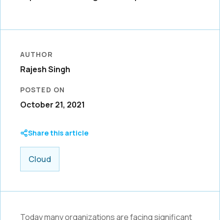
AUTHOR
Rajesh Singh
POSTED ON
October 21, 2021
Share this article
Cloud
Today many organizations are facing significant