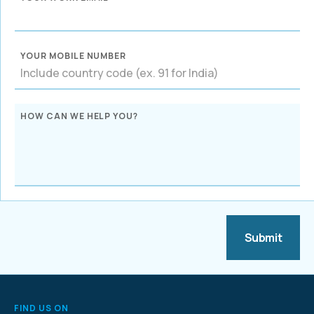
YOUR MOBILE NUMBER
HOW CAN WE HELP YOU?
FIND US ON