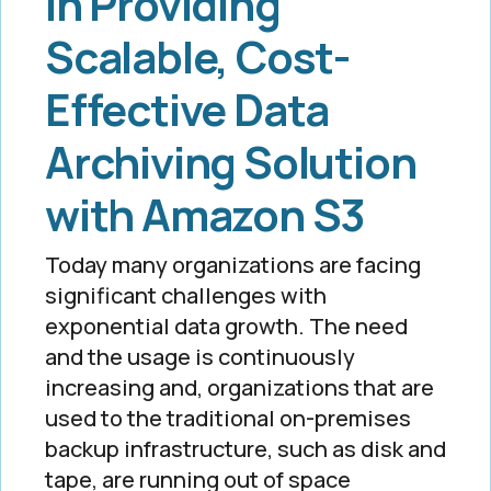
In Providing
Scalable, Cost-
Effective Data
Archiving Solution
with Amazon S3
Today many organizations are facing
significant challenges with
exponential data growth. The need
and the usage is continuously
increasing and, organizations that are
used to the traditional on-premises
backup infrastructure, such as disk and
tape, are running out of space