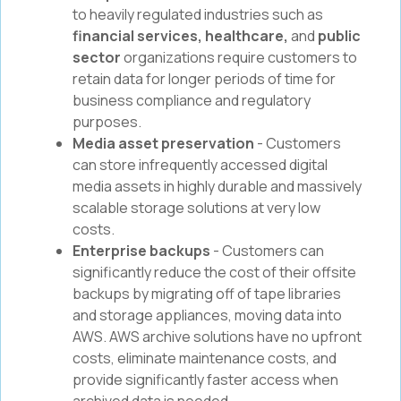
to heavily regulated industries such as
financial services, healthcare,
and
public
sector
organizations require customers to
retain data for longer periods of time for
business compliance and regulatory
purposes.
Media asset preservation
- Customers
can store infrequently accessed digital
media assets in highly durable and massively
scalable storage solutions at very low
costs.
Enterprise backups
- Customers can
significantly reduce the cost of their offsite
backups by migrating off of tape libraries
and storage appliances, moving data into
AWS. AWS archive solutions have no upfront
costs, eliminate maintenance costs, and
provide significantly faster access when