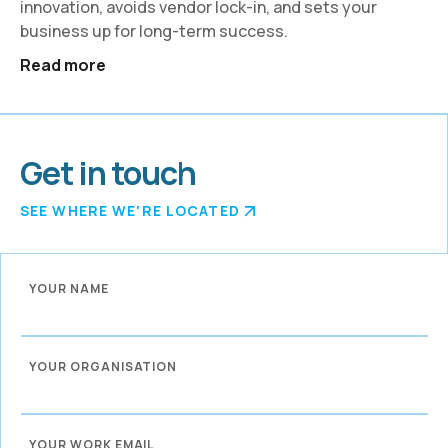
innovation, avoids vendor lock-in, and sets your
business up for long-term success.
Read more
Get in touch
SEE WHERE WE'RE LOCATED
YOUR NAME
YOUR ORGANISATION
YOUR WORK EMAIL