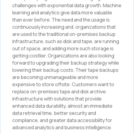
challenges with exponential data growth. Machine
learning and analytics give data more valuable
than ever before. The need and the usage is
continuously increasing and, organizations that
are used to the traditional on-premises backup
infrastructure, such as disk and tape, are running
out of space, and adding more such storage is
getting costlier. Organizations are also looking
forward to upgrading their backup strategy while
lowering their backup costs. Their tape backups
are becoming unmanageable and more
expensive to store offsite. Customers want to
replace on-premises tape and disk archive
infrastructure with solutions that provide
enhanced data durability, almost an immediate
data retrieval time, better security and
compliance, and greater data accessibility for
advanced analytics and business intelligence.