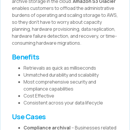
archive storage in the cloud.
Amazon S3 Glacier
enables customers to offload the administrative
burdens of operating and scaling storage to AWS,
so they don't have to worry about capacity
planning, hardware provisioning, data replication,
hardware failure detection, and recovery, or time-
consuming hardware migrations.
Benefits
Retrievals as quick as milliseconds
Unmatched durability and scalability
Most comprehensive security and
compliance capabilities
Cost Effective
Consistent across your data lifecycle
Use Cases
Compliance archival
– Businesses related