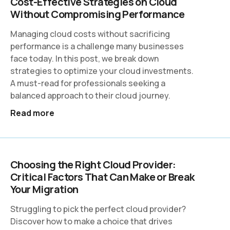
Cost-Effective Strategies on Cloud
Without Compromising Performance
Managing cloud costs without sacrificing
performance is a challenge many businesses
face today. In this post, we break down
strategies to optimize your cloud investments.
A must-read for professionals seeking a
balanced approach to their cloud journey.
Read more
Choosing the Right Cloud Provider:
Critical Factors That Can Make or Break
Your Migration
Struggling to pick the perfect cloud provider?
Discover how to make a choice that drives