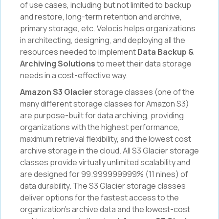
of use cases, including but not limited to backup
and restore, long-term retention and archive,
primary storage, etc. Velocis helps organizations
in architecting, designing, and deploying all the
resources needed to implement
Data Backup &
Archiving Solutions
to meet their data storage
needs in a cost-effective way.
Amazon S3 Glacier
storage classes (one of the
many different storage classes for Amazon S3)
are purpose-built for data archiving, providing
organizations with the highest performance,
maximum retrieval flexibility, and the lowest cost
archive storage in the cloud. All S3 Glacier storage
classes provide virtually unlimited scalability and
are designed for 99.999999999% (11 nines) of
data durability. The S3 Glacier storage classes
deliver options for the fastest access to the
organization’s archive data and the lowest-cost