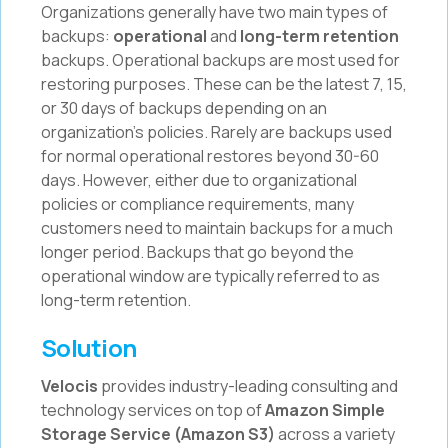
Organizations generally have two main types of
backups:
operational
and
long-term retention
backups. Operational backups are most used for
restoring purposes. These can be the latest 7, 15,
or 30 days of backups depending on an
organization’s policies. Rarely are backups used
for normal operational restores beyond 30-60
days. However, either due to organizational
policies or compliance requirements, many
customers need to maintain backups for a much
longer period. Backups that go beyond the
operational window are typically referred to as
long-term retention.
Solution
Velocis
provides industry-leading consulting and
technology services on top of
Amazon Simple
Storage Service (Amazon S3)
across a variety