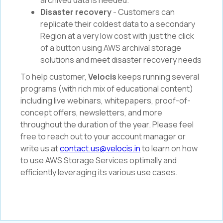
archived data is needed.
Disaster recovery
- Customers can
replicate their coldest data to a secondary
Region at a very low cost with just the click
of a button using AWS archival storage
solutions and meet disaster recovery needs
To help customer,
Velocis
keeps running several
programs (with rich mix of educational content)
including live webinars, whitepapers, proof-of-
concept offers, newsletters, and more
throughout the duration of the year. Please feel
free to reach out to your account manager or
write us at
contact.us@velocis.in
to learn on how
to use AWS Storage Services optimally and
efficiently leveraging its various use cases.