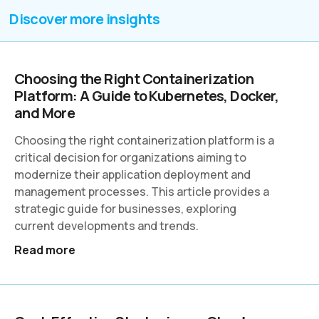
Discover more insights
Choosing the Right Containerization
Platform: A Guide to Kubernetes, Docker,
and More
Choosing the right containerization platform is a
critical decision for organizations aiming to
modernize their application deployment and
management processes. This article provides a
strategic guide for businesses, exploring
current developments and trends.
Read more