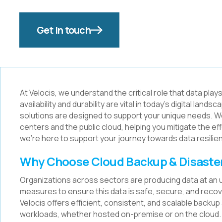
Get in touch
At Velocis, we understand the critical role that data pla
availability and durability are vital in today's digital l
solutions are designed to support your unique needs. W
centers and the public cloud, helping you mitigate the e
we're here to support your journey towards data resilie
Why Choose Cloud Backup & Disaste
Organizations across sectors are producing data at an
measures to ensure this data is safe, secure, and recove
Velocis offers efficient, consistent, and scalable backu
workloads, whether hosted on-premise or on the cloud.