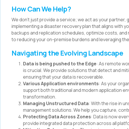
How Can We Help?
We don't just provide a service; we act as your partner,
implementing a disaster recovery plan that aligns with 
backups and replication schedules, optimize costs, and 
to reducing your on-premise burdens and leveraging the
Navigating the Evolving Landscape
Data is being pushed to the Edge
: As remote wo
is crucial. We provide solutions that detect and m
ensuring that your data is recoverable.
Various Application environments
: As your orga
support both traditional and modern application env
transformation.
Managing Unstructured Data
: With the rise in 
management solutions. We help you capture, contro
Protecting Data Across Zones
: Data is now ever
provide integrated data protection across all pla