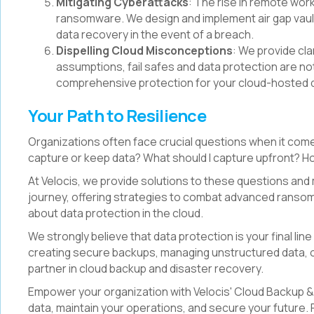
Mitigating Cyberattacks
: The rise in remote work
ransomware. We design and implement air gap vault
data recovery in the event of a breach.
Dispelling Cloud Misconceptions
: We provide cl
assumptions, fail safes and data protection are not
comprehensive protection for your cloud-hosted 
Your Path to Resilience
Organizations often face crucial questions when it come
capture or keep data? What should I capture upfront? How
At Velocis, we provide solutions to these questions and
journey, offering strategies to combat advanced rans
about data protection in the cloud.
We strongly believe that data protection is your final lin
creating secure backups, managing unstructured data, or 
partner in cloud backup and disaster recovery.
Empower your organization with Velocis' Cloud Backup &
data, maintain your operations, and secure your future.