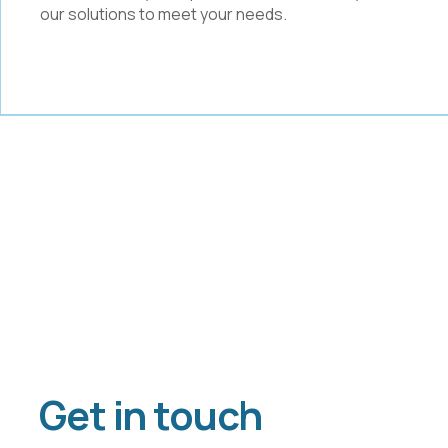
our solutions to meet your needs.
Get in touch