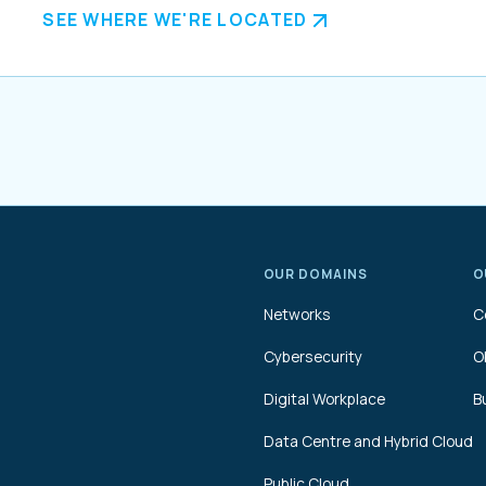
SEE WHERE WE'RE LOCATED
OUR DOMAINS
O
Networks
C
Cybersecurity
O
Digital Workplace
B
Data Centre and Hybrid Cloud
Public Cloud