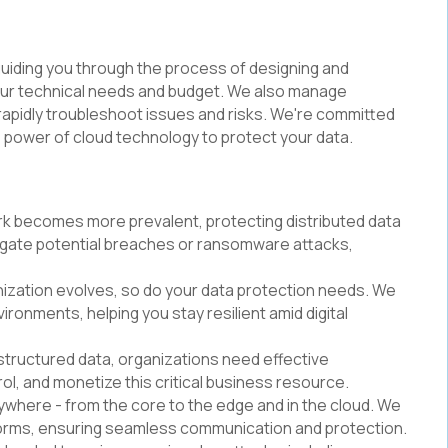
 guiding you through the process of designing and
your technical needs and budget. We also manage
rapidly troubleshoot issues and risks. We're committed
 power of cloud technology to protect your data.
rk becomes more prevalent, protecting distributed data
itigate potential breaches or ransomware attacks,
nization evolves, so do your data protection needs. We
ironments, helping you stay resilient amid digital
unstructured data, organizations need effective
l, and monetize this critical business resource.
ywhere - from the core to the edge and in the cloud. We
tforms, ensuring seamless communication and protection.