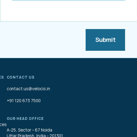
ES
CONTACT US
contact.us@velocis.in
+91 120 673 7500
OUR HEAD OFFICE
ices
A-25, Sector - 67 Noida
Uttar Pradesh, India - 201301