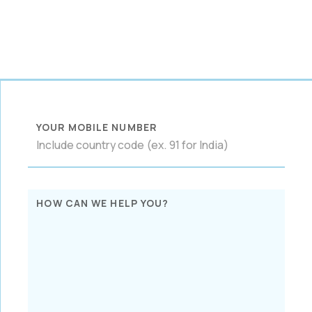
YOUR MOBILE NUMBER
HOW CAN WE HELP YOU?