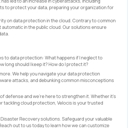
 has led to an increase in cyberattacks, including
s to protect your data, preparing your organization for
arity on data protection in the cloud. Contrary to common
 automatic in the public cloud. Our solutions ensure
data.
s to data protection: What happens if I neglect to
 long should I keep it? How do I protect it?
 more. We help you navigate your data protection
omware attacks, and debunking common misconceptions
e of defense and we're here to strengthen it. Whether it's
tackling cloud protection, Velocis is your trusted
 Disaster Recovery solutions. Safeguard your valuable
 Reach out to us today to learn how we can customize