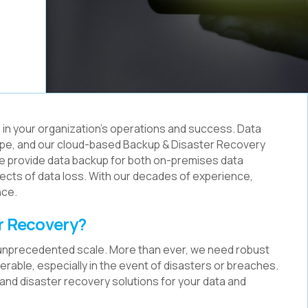
ys in your organization's operations and success. Data
andscape, and our cloud-based Backup & Disaster Recovery
e provide data backup for both on-premises data
ffects of data loss. With our decades of experience,
nce.
r Recovery?
 unprecedented scale. More than ever, we need robust
rable, especially in the event of disasters or breaches.
p and disaster recovery solutions for your data and