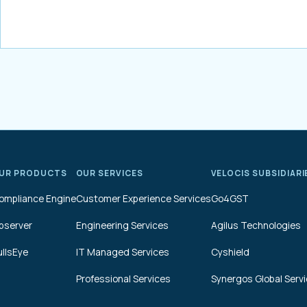
UR PRODUCTS
OUR SERVICES
VELOCIS SUBSIDIARI
ompliance Engine
Customer Experience Services
Go4GST
bserver
Engineering Services
Agilus Technologies
ullsEye
IT Managed Services
Cyshield
Professional Services
Synergos Global Serv