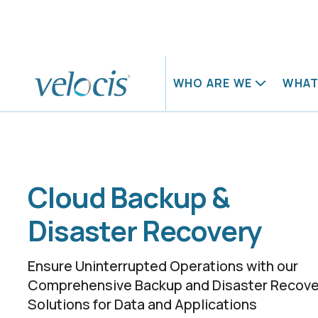
Home
What we do
Public Cloud
Cloud Backup & Disaster Reco
WHO ARE WE
WHAT
About us
Our careers
Blog
Case studies
Meet our leaders
Life at Velocis
Our domains
Networks
Cloud Backup &
Cybersecur
Our products
Disaster Recovery
Digital Wor
Ensure Uninterrupted Operations with our
Our services
Comprehensive Backup and Disaster Recove
Solutions for Data and Applications