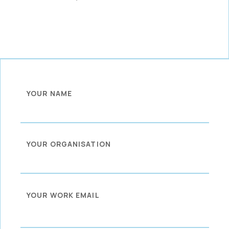
YOUR NAME
YOUR ORGANISATION
YOUR WORK EMAIL