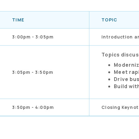
TIME
TOPIC
3:00pm - 3:05pm
Introduction a
Topics discu
Moderniz
Meet rap
3:05pm - 3:50pm
Drive bu
Build wit
3:50pm - 4:00pm
Closing Keynot