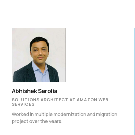
Abhishek Sarolia
SOLUTIONS ARCHITECT AT AMAZON WEB
SERVICES
Worked in multiple modernization and migration
project over the years.