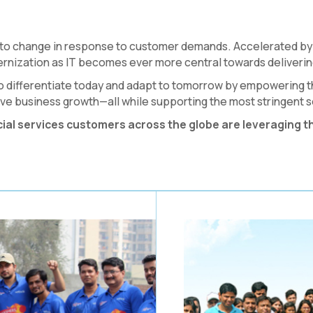
 to change in response to customer demands. Accelerated by 
rnization as IT becomes ever more central towards deliverin
y to differentiate today and adapt to tomorrow by empowering t
e business growth—all while supporting the most stringent s
cial services customers across the globe are leveraging t