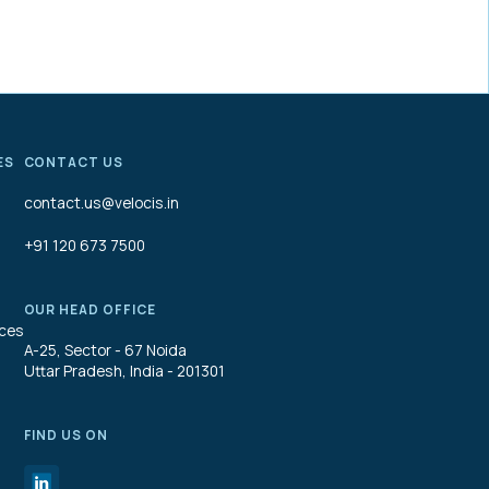
ES
CONTACT US
contact.us@velocis.in
+91 120 673 7500
OUR HEAD OFFICE
ices
A-25, Sector - 67 Noida
Uttar Pradesh, India - 201301
FIND US ON