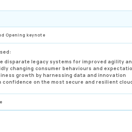
nd Opening keynote
ssed:
e disparate legacy systems for improved agility an
idly changing consumer behaviours and expectati
siness growth by harnessing data and innovation
h confidence on the most secure and resilient clou
e