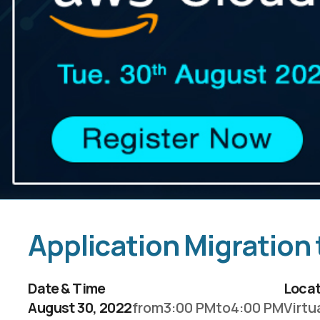
Application Migration
Date & Time
Locat
August 30, 2022
from
3:00 PM
to
4:00 PM
Virtu