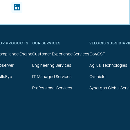
UR PRODUCTS
OUR SERVICES
VELOCIS SUBSIDIARI
ompliance Engine
Customer Experience Services
Go4GST
bserver
Engineering Services
Agilus Technologies
ullsEye
IT Managed Services
Cyshield
Professional Services
Synergos Global Serv