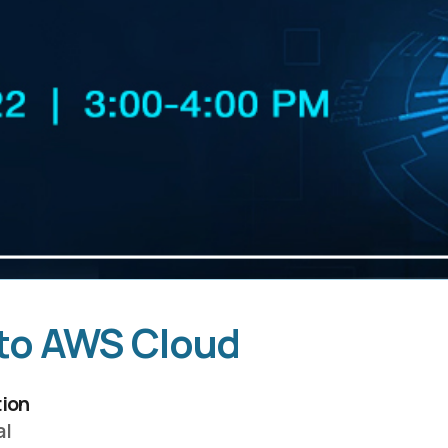
 to AWS Cloud
ion
al