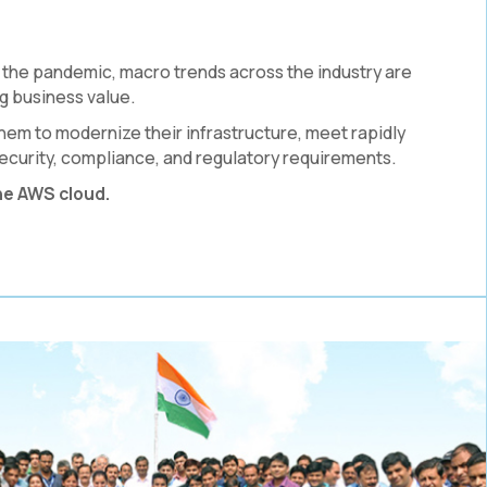
the pandemic, macro trends across the industry are
g business value.
hem to modernize their infrastructure, meet rapidly
ecurity, compliance, and regulatory requirements.
he AWS cloud.