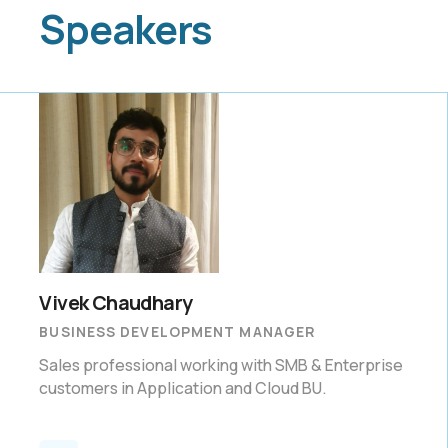
Speakers
Vivek Chaudhary
BUSINESS DEVELOPMENT MANAGER
Sales professional working with SMB & Enterprise
customers in Application and Cloud BU.