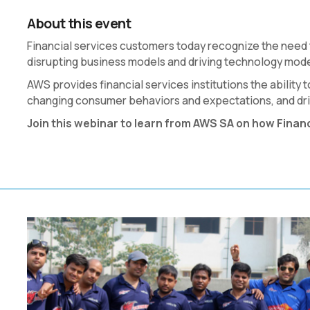
About this event
Financial services customers today recognize the need
disrupting business models and driving technology mode
AWS provides financial services institutions the abilit
changing consumer behaviors and expectations, and driv
Join this webinar to learn from AWS SA on how Finan