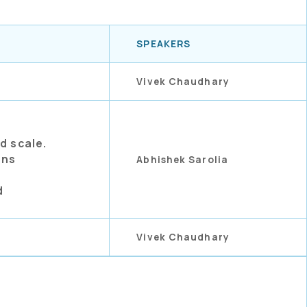
SPEAKERS
Vivek Chaudhary
d scale.
ons
Abhishek Sarolia
d
Vivek Chaudhary