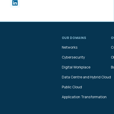
OUR DOMAINS
O
Networks
C
Cybersecurity
O
Digital Workplace
B
Data Centre and Hybrid Cloud
Public Cloud
Application Transformation