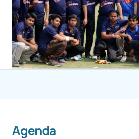
Agenda