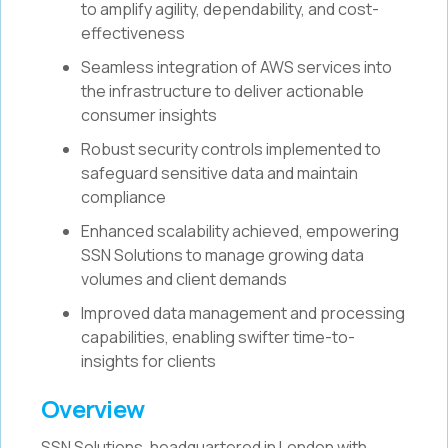
to amplify agility, dependability, and cost-
effectiveness
Seamless integration of AWS services into
the infrastructure to deliver actionable
consumer insights
Robust security controls implemented to
safeguard sensitive data and maintain
compliance
Enhanced scalability achieved, empowering
SSN Solutions to manage growing data
volumes and client demands
Improved data management and processing
capabilities, enabling swifter time-to-
insights for clients
Overview
SSN Solutions, headquartered in London with