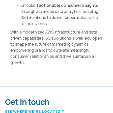
Unlocked
actionable consumer insights
through advanced data analytics, enabling
SSN Solutions to deliver unparalleled value
to their clients
With a modernized AWS infrastructure and data-
driven capabilities, SSN Solutions is well-equipped
to shape the future of marketing dynamics,
empowering brands to cultivate meaningful
consumer relationships and drive sustainable
growth.
Get in touch
SEE WHERE WE'RE LOCATED