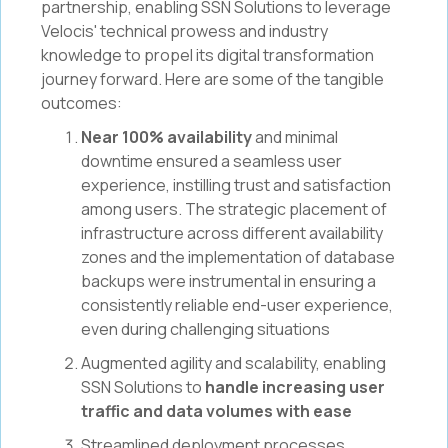
partnership, enabling SSN Solutions to leverage
Velocis' technical prowess and industry
knowledge to propel its digital transformation
journey forward. Here are some of the tangible
outcomes:
Near 100% availability
and minimal
downtime ensured a seamless user
experience, instilling trust and satisfaction
among users. The strategic placement of
infrastructure across different availability
zones and the implementation of database
backups were instrumental in ensuring a
consistently reliable end-user experience,
even during challenging situations
Augmented agility and scalability, enabling
SSN Solutions to
handle increasing user
traffic and data volumes with ease
Streamlined deployment processes