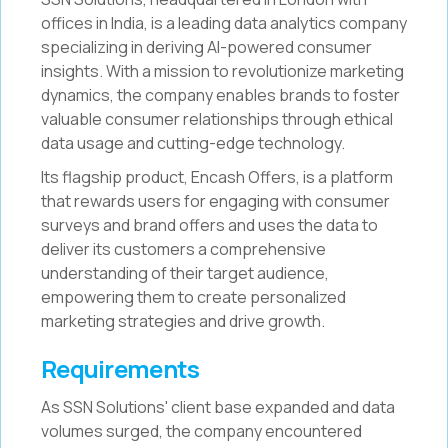
offices in India, is a leading data analytics company
specializing in deriving AI-powered consumer
insights. With a mission to revolutionize marketing
dynamics, the company enables brands to foster
valuable consumer relationships through ethical
data usage and cutting-edge technology.
Its flagship product, Encash Offers, is a platform
that rewards users for engaging with consumer
surveys and brand offers and uses the data to
deliver its customers a comprehensive
understanding of their target audience,
empowering them to create personalized
marketing strategies and drive growth.
Requirements
As SSN Solutions' client base expanded and data
volumes surged, the company encountered