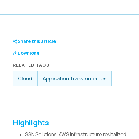
Share this article
Download
RELATED TAGS
Cloud
Application Transformation
Highlights
SSN Solutions' AWS infrastructure revitalized