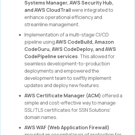
Systems Manager, AWS Security Hub,
and AWS CloudTrail
were integrated to
enhance operational efficiency and
streamline management.
Implementation of a multi-stage CI/CD
pipeline using
AWS CodeBuild, Amazon
CodeGuru, AWS CodeDeploy, and AWS
CodePipeline services
. This allowed for
seamless development-to-production
deployments and empowered the
development team to swiftly implement
updates and deploy new features.
AWS Certificate Manager (ACM)
offered a
simple and cost-effective way to manage
SSL/TLS certificates for SSN Solutions’
domain names.
AWS WAF (Web Application Firewall)
provided an essential layer of protection for