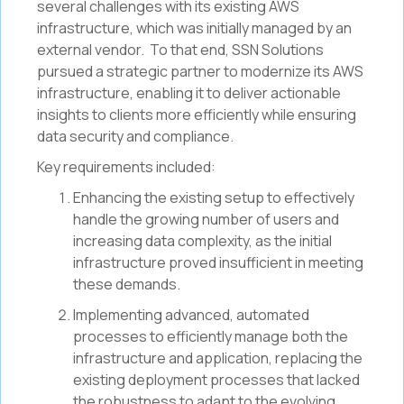
several challenges with its existing AWS
infrastructure, which was initially managed by an
external vendor. To that end, SSN Solutions
pursued a strategic partner to modernize its AWS
infrastructure, enabling it to deliver actionable
insights to clients more efficiently while ensuring
data security and compliance.
Key requirements included:
Enhancing the existing setup to effectively
handle the growing number of users and
increasing data complexity, as the initial
infrastructure proved insufficient in meeting
these demands.
Implementing advanced, automated
processes to efficiently manage both the
infrastructure and application, replacing the
existing deployment processes that lacked
the robustness to adapt to the evolving