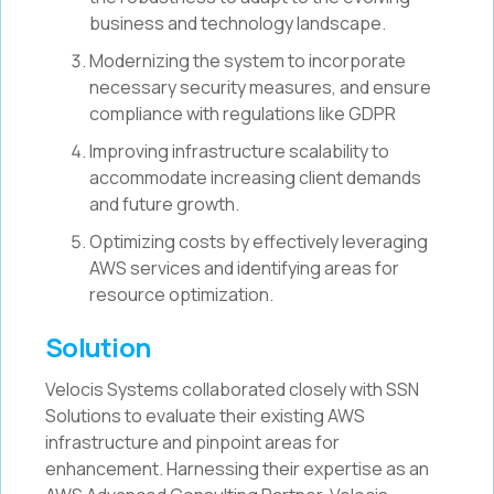
business and technology landscape.
Modernizing the system to incorporate
necessary security measures, and ensure
compliance with regulations like GDPR
Improving infrastructure scalability to
accommodate increasing client demands
and future growth.
Optimizing costs by effectively leveraging
AWS services and identifying areas for
resource optimization.
Solution
Velocis Systems collaborated closely with SSN
Solutions to evaluate their existing AWS
infrastructure and pinpoint areas for
enhancement. Harnessing their expertise as an