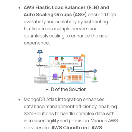
AWS Elastic Load Balancer (ELB) and
Auto Scaling Groups (ASG)
ensured high
availability and scalability by distributing
traffic across multiple servers and
seamlessly scaling to enhance the user
experience.
HLD of the Solution
MongoDB Atlas integration enhanced
database management efficiency, enabling
SSN Solutions to handle complex data with
increased agility and precision. Various AWS
services like
AWS Cloudfront, AWS