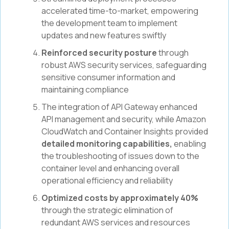
accelerated time-to-market, empowering
the development team to implement
updates and new features swiftly
Reinforced security posture
through
robust AWS security services, safeguarding
sensitive consumer information and
maintaining compliance
The integration of API Gateway enhanced
API management and security, while Amazon
CloudWatch and Container Insights provided
detailed monitoring capabilities,
enabling
the troubleshooting of issues down to the
container level and enhancing overall
operational efficiency and reliability
Optimized costs by approximately 40%
through the strategic elimination of
redundant AWS services and resources