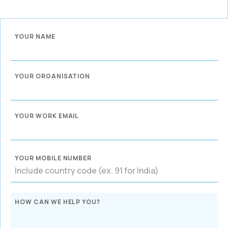
YOUR NAME
YOUR ORGANISATION
YOUR WORK EMAIL
YOUR MOBILE NUMBER
HOW CAN WE HELP YOU?