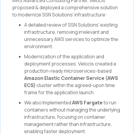
AWS Advanced Consulting Partner, Velocis
proposed & deployed a comprehensive solution
to modernize SSN Solutions' infrastructure:
A detailed review of SSN Solutions' existing
infrastructure, removing irrelevant and
unnecessary AWS services to optimize the
environment.
Modernization of the application and
deployment processes. Velocis created a
production-ready microservices-based
Amazon Elastic Container Service (AWS
ECS)
cluster within the agreed-upon time
frame for the application launch.
We also Implemented
AWS Fargate
to run
containers without managing the underlying
infrastructure, focusing on container
management rather than infrastructure,
enabling faster deployment.