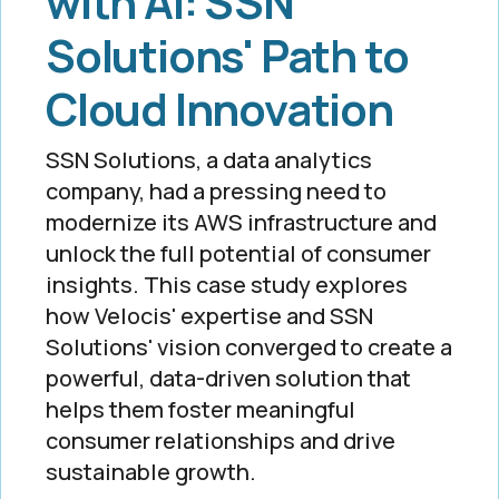
with AI: SSN
Solutions' Path to
Cloud Innovation
SSN Solutions, a data analytics
company, had a pressing need to
modernize its AWS infrastructure and
unlock the full potential of consumer
insights. This case study explores
how Velocis' expertise and SSN
Solutions' vision converged to create a
powerful, data-driven solution that
helps them foster meaningful
consumer relationships and drive
sustainable growth.