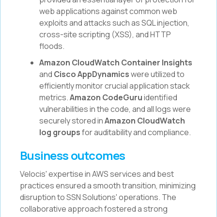
web applications against common web
exploits and attacks such as SQL injection,
cross-site scripting (XSS), and HTTP
floods.
Amazon CloudWatch Container Insights
and
Cisco AppDynamics
were utilized to
efficiently monitor crucial application stack
metrics.
Amazon CodeGuru
identified
vulnerabilities in the code, and all logs were
securely stored in
Amazon CloudWatch
log groups
for auditability and compliance.
Business outcomes
Velocis' expertise in AWS services and best
practices ensured a smooth transition, minimizing
disruption to SSN Solutions' operations. The
collaborative approach fostered a strong