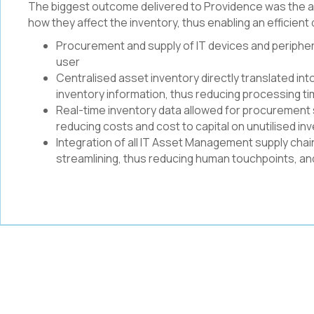
The biggest outcome delivered to Providence was the abil
how they affect the inventory, thus enabling an efficien
Procurement and supply of IT devices and peripher
user
Centralised asset inventory directly translated in
inventory information, thus reducing processing t
Real-time inventory data allowed for procurement 
reducing costs and cost to capital on unutilised in
Integration of all IT Asset Management supply cha
streamlining, thus reducing human touchpoints, and