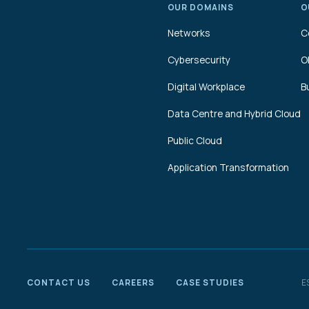
OUR DOMAINS
O
Networks
C
Cybersecurity
O
Digital Workplace
B
Data Centre and Hybrid Cloud
Public Cloud
Application Transformation
CONTACT US
CAREERS
CASE STUDIES
E