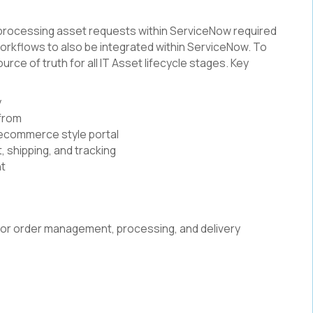
 processing asset requests within ServiceNow required
rkflows to also be integrated within ServiceNow. To
urce of truth for all IT Asset lifecycle stages. Key
y
 from
e ecommerce style portal
 shipping, and tracking
ht
or order management, processing, and delivery