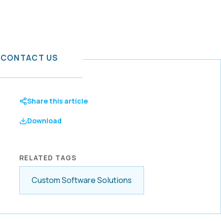
CONTACT US
or IT
Share this article
rid Cloud
Download
tal
t services
a mission to
-ready
mation
boration,
hancement
RELATED TAGS
ention with
Custom Software Solutions