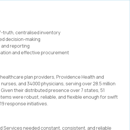
-truth, centralised inventory
rmed decision-making
 and reporting
isation and effective procurement
 healthcare plan providers, Providence Health and
nurses, and 34000 physicians, serving over 28.5 million
. Given their distributed presence over 7 states, 51
ystems were robust, reliable, and flexible enough for swift
19 response initiatives.
nd Services needed constant, consistent, and reliable