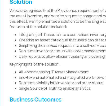
Solution
Velocis recognised that the Providence requirement of
the asset inventory and service request management wo
this effect, we implemented a solution to be the single so
features of the solution included:
Integrating all IT assets into a centralised inventor
Creating an asset catalogue that users can order
Simplifying the service request into a self-servic
Real-time inventory status with order management,
Daily reports to allow efficient visibility and oversig
Key highlights of the solution:
All-encompassing IT Asset Management
End-to-end automated and integrated workflows f
Real-time visibility into inventory and order status
Single Source of Truth to enable analytics
Business Outcomes