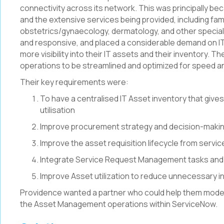
connectivity across its network. This was principally be
and the extensive services being provided, including fami
obstetrics/gynaecology, dermatology, and other special
and responsive, and placed a considerable demand on I
more visibility into their IT assets and their inventory. 
operations to be streamlined and optimized for speed an
Their key requirements were:
To have a centralised IT Asset inventory that gives 
utilisation
Improve procurement strategy and decision-making
Improve the asset requisition lifecycle from servic
Integrate Service Request Management tasks and
Improve Asset utilization to reduce unnecessary i
Providence wanted a partner who could help them moder
the Asset Management operations within ServiceNow.