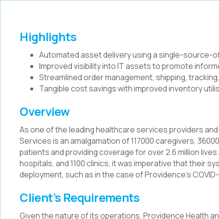
Highlights
Automated asset delivery using a single-source-of
Improved visibility into IT assets to promote info
Streamlined order management, shipping, tracking,
Tangible cost savings with improved inventory util
Overview
As one of the leading healthcare services providers and
Services is an amalgamation of 117000 caregivers, 36000 
patients and providing coverage for over 2.6 million lives
hospitals, and 1100 clinics, it was imperative that their s
deployment, such as in the case of Providence’s COVID-
Client’s Requirements
Given the nature of its operations, Providence Health a