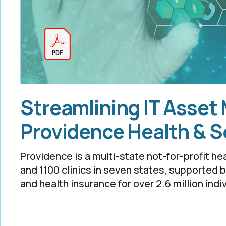
Streamlining IT Asset
Providence Health & S
Providence is a multi-state not-for-profit he
and 1100 clinics in seven states, supported 
and health insurance for over 2.6 million indi