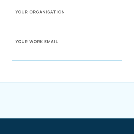
YOUR ORGANISATION
YOUR WORK EMAIL