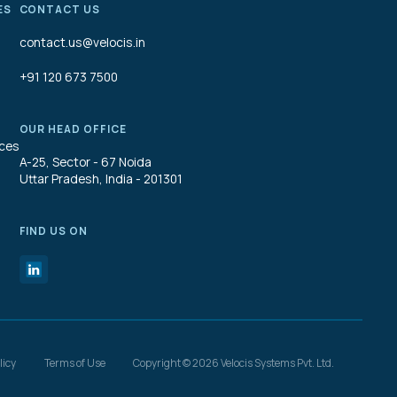
ES
CONTACT US
contact.us@velocis.in
+91 120 673 7500
OUR HEAD OFFICE
ices
A-25, Sector - 67 Noida
Uttar Pradesh, India - 201301
FIND US ON
licy
Terms of Use
Copyright © 2026 Velocis Systems Pvt. Ltd.