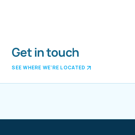
Get in touch
SEE WHERE WE'RE LOCATED