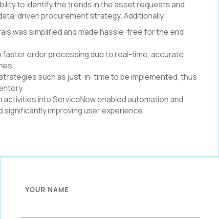
ity to identify the trends in the asset requests and
t data-driven procurement strategy. Additionally:
als was simplified and made hassle-free for the end
to faster order processing due to real-time, accurate
imes.
strategies such as just-in-time to be implemented, thus
ventory
in activities into ServiceNow enabled automation and
 significantly improving user experience
YOUR NAME