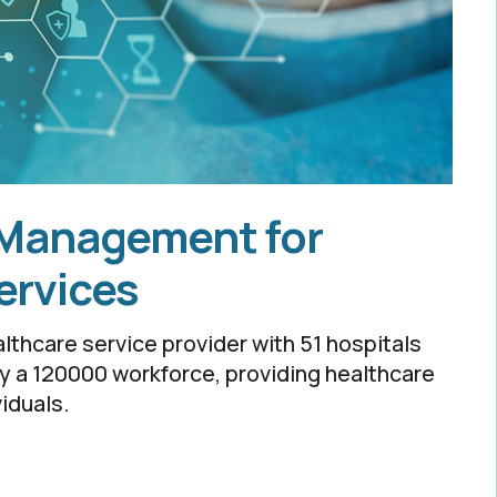
 Management for
ervices
althcare service provider with 51 hospitals
by a 120000 workforce, providing healthcare
viduals.