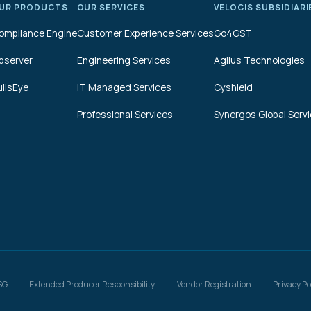
UR PRODUCTS
OUR SERVICES
VELOCIS SUBSIDIARI
ompliance Engine
Customer Experience Services
Go4GST
bserver
Engineering Services
Agilus Technologies
ullsEye
IT Managed Services
Cyshield
Professional Services
Synergos Global Serv
SG
Extended Producer Responsibility
Vendor Registration
Privacy Po