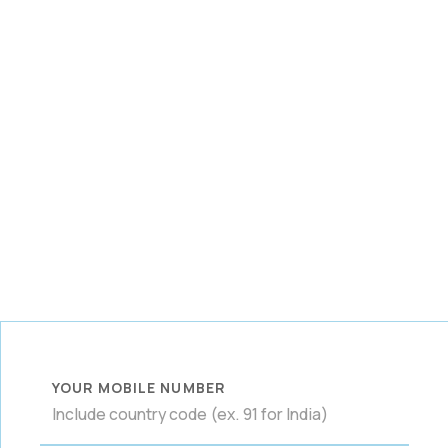
YOUR MOBILE NUMBER