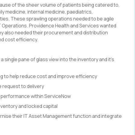
cause of the sheer volume of patients being catered to,
ly medicine, internal medicine, paediatrics,
ties. These sprawling operations needed to be agile
T Operations. Providence Health and Services wanted
They also needed their procurement and distribution
d cost efficiency.
a single pane of glass view into the inventory and it’s
 to help reduce cost and improve efficiency
e request to delivery
 performance within ServiceNow
nventory and locked capital
nise their IT Asset Management function and integrate