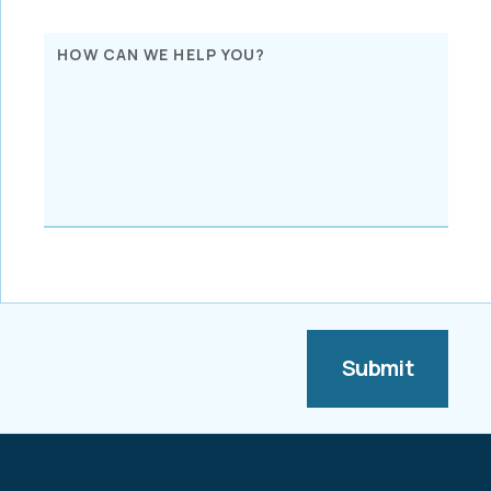
HOW CAN WE HELP YOU?