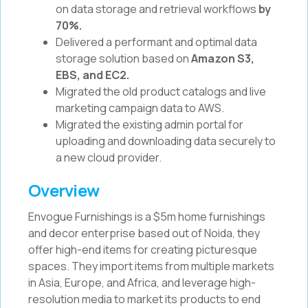
on data storage and retrieval workflows
by
70%.
Delivered a performant and optimal data
storage solution based on
Amazon S3,
EBS, and EC2.
Migrated the old product catalogs and live
marketing campaign data to AWS.
Migrated the existing admin portal for
uploading and downloading data securely to
a new cloud provider.
Overview
Envogue Furnishings is a $5m home furnishings
and decor enterprise based out of Noida, they
offer high-end items for creating picturesque
spaces. They import items from multiple markets
in Asia, Europe, and Africa, and leverage high-
resolution media to market its products to end