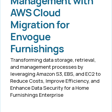
Management with
AWS Cloud
Migration for
Envogue
Furnishings
Transforming data storage, retrieval,
and management processes by
leveraging Amazon S3, EBS, and EC2 to
Reduce Costs, Improve Efficiency, and
Enhance Data Security for a Home
Furnishings Enterprise