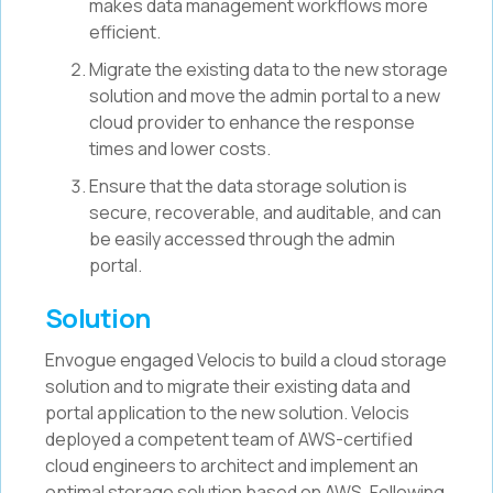
makes data management workflows more
efficient.
Migrate the existing data to the new storage
solution and move the admin portal to a new
cloud provider to enhance the response
times and lower costs.
Ensure that the data storage solution is
secure, recoverable, and auditable, and can
be easily accessed through the admin
portal.
Solution
Envogue engaged Velocis to build a cloud storage
solution and to migrate their existing data and
portal application to the new solution. Velocis
deployed a competent team of AWS-certified
cloud engineers to architect and implement an
optimal storage solution based on AWS. Following