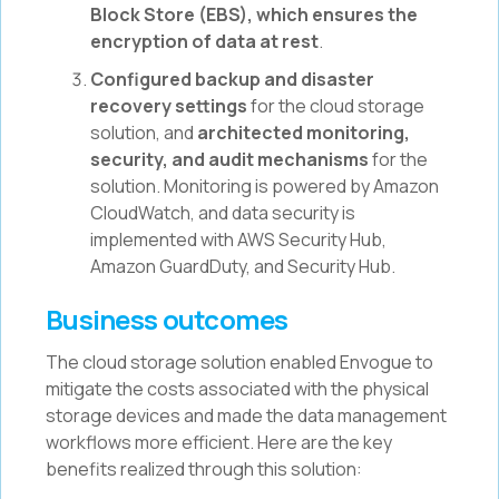
Block Store (EBS), which ensures the
encryption of data at rest
.
Configured backup and disaster
recovery settings
for the cloud storage
solution, and
architected monitoring,
security, and audit mechanisms
for the
solution. Monitoring is powered by Amazon
CloudWatch, and data security is
implemented with AWS Security Hub,
Amazon GuardDuty, and Security Hub.
Business outcomes
The cloud storage solution enabled Envogue to
mitigate the costs associated with the physical
storage devices and made the data management
workflows more efficient. Here are the key
benefits realized through this solution: