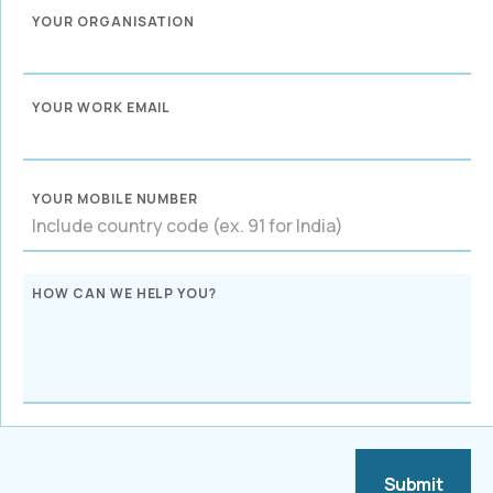
YOUR ORGANISATION
YOUR WORK EMAIL
YOUR MOBILE NUMBER
HOW CAN WE HELP YOU?