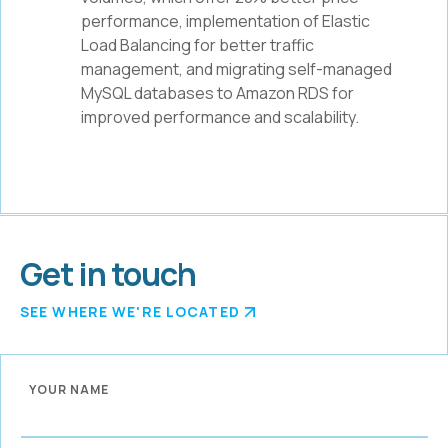
performance, implementation of Elastic
Load Balancing for better traffic
management, and migrating self-managed
MySQL databases to Amazon RDS for
improved performance and scalability.
Get in touch
SEE WHERE WE'RE LOCATED
YOUR NAME