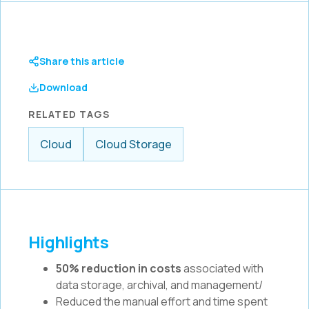
Share this article
Download
RELATED TAGS
Cloud
Cloud Storage
Highlights
50% reduction in costs
associated with
data storage, archival, and management/
Reduced the manual effort and time spent