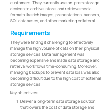
customers. They currently use on-prem storage
devices to archive, store, and retrieve media
formats like rich images, presentations, banners,
SQL databases, and other marketing collateral.
Requirements
They were finding it challenging to effectively
manage the high volume of data on their physical
storage devices. Data management was
becoming expensive and made data storage and
retrieval workflows time-consuming. Moreover,
managing backups to prevent data loss was also
becoming difficult due to the high cost of external
storage devices.
Key objectives:
Deliver a long-term data storage solution
that lowers the cost of data storage and