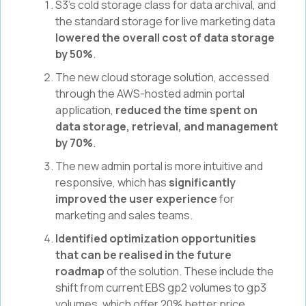
S3’s cold storage class for data archival, and
the standard storage for live marketing data
lowered the overall cost of data storage
by 50%
.
The new cloud storage solution, accessed
through the AWS-hosted admin portal
application,
reduced the time spent on
data storage, retrieval, and management
by 70%
.
The new admin portal is more intuitive and
responsive, which has
significantly
improved the user experience
for
marketing and sales teams.
Identified optimization opportunities
that can be realised in the future
roadmap
of the solution. These include the
shift from current EBS gp2 volumes to gp3
volumes, which offer 20% better price