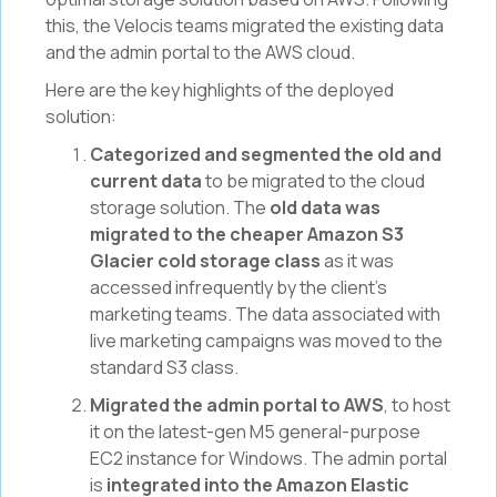
this, the Velocis teams migrated the existing data
and the admin portal to the AWS cloud.
Here are the key highlights of the deployed
solution:
Categorized and segmented the old and
current data
to be migrated to the cloud
storage solution. The
old data was
migrated to the cheaper Amazon S3
Glacier cold storage class
as it was
accessed infrequently by the client’s
marketing teams. The data associated with
live marketing campaigns was moved to the
standard S3 class.
Migrated the admin portal to AWS
, to host
it on the latest-gen M5 general-purpose
EC2 instance for Windows. The admin portal
is
integrated into the Amazon Elastic