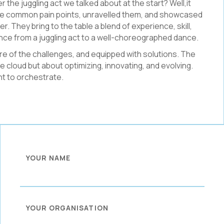
the juggling act we talked about at the start? Well,it
the common pain points, unravelled them, and showcased
r. They bring to the table a blend of experience, skill,
ence from a juggling act to a well-choreographed dance.
re of the challenges, and equipped with solutions. The
e cloud but about optimizing, innovating, and evolving.
nt to orchestrate.
YOUR NAME
YOUR ORGANISATION