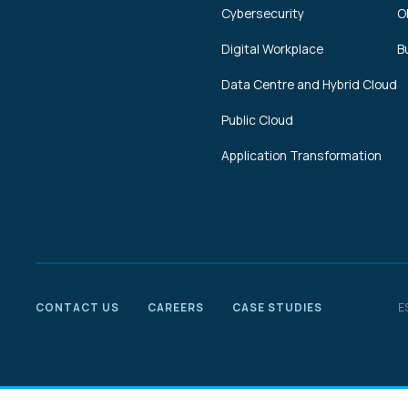
Cybersecurity
O
Digital Workplace
B
Data Centre and Hybrid Cloud
Public Cloud
Application Transformation
CONTACT US
CAREERS
CASE STUDIES
E