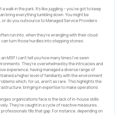
a walk in the park. It's like juggling – you’ve got to keep
 can bring everything tumbling down. You might be
se, or do you outsource to Managed Service Providers
ten run into, when they’re wrangling with their cloud
 - can turn those hurdles into stepping stones.
 an MSP, I can't tell you how many times I’ve seen
nvironments. They're overwhelmed by the intricacies and
sive experience, having managed a diverse range of
ained a higher level of familiarity with the environment
roblems which, for us, aren’t as rare. This highlights the
astructure, bringing in expertise to make operations
enges organizations face is the lack of in-house skills
ely. They're caught in a cycle of reactive measures,
professionals fills that gap. For instance, depending on