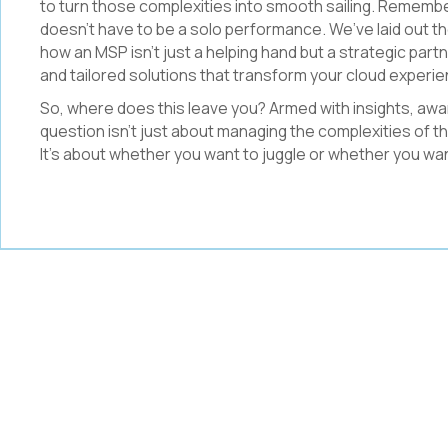
to turn those complexities into smooth sailing. Remember 
doesn’t have to be a solo performance. We’ve laid out 
how an MSP isn’t just a helping hand but a strategic partne
and tailored solutions that transform your cloud experi
So, where does this leave you? Armed with insights, awa
question isn’t just about managing the complexities of th
It’s about whether you want to juggle or whether you wa