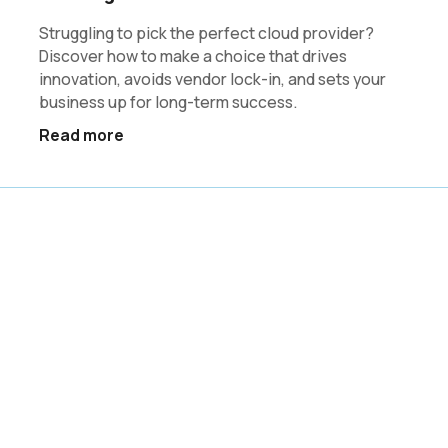
Struggling to pick the perfect cloud provider?
Discover how to make a choice that drives
innovation, avoids vendor lock-in, and sets your
business up for long-term success.
Read more