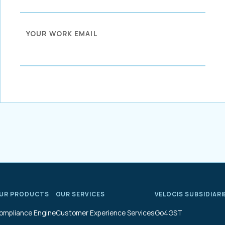
YOUR WORK EMAIL
UR PRODUCTS
OUR SERVICES
VELOCIS SUBSIDIARI
ompliance Engine
Customer Experience Services
Go4GST