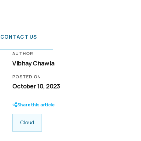
CONTACT US
AUTHOR
Vibhay Chawla
or IT
rid Cloud
POSTED ON
tal
October 10, 2023
t services
a mission to
-ready
mation
boration,
hancement
Share this article
ention with
Cloud