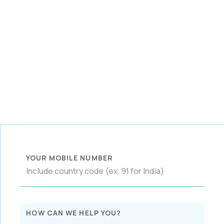
YOUR MOBILE NUMBER
HOW CAN WE HELP YOU?