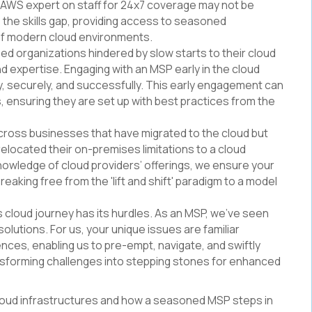
el AWS expert on staff for 24x7 coverage may not be
 the skills gap, providing access to seasoned
of modern cloud environments.
sed organizations hindered by slow starts to their cloud
nd expertise. Engaging with an MSP early in the cloud
ly, securely, and successfully. This early engagement can
s, ensuring they are set up with best practices from the
cross businesses that have migrated to the cloud but
ly relocated their on-premises limitations to a cloud
nowledge of cloud providers’ offerings, we ensure your
reaking free from the 'lift and shift' paradigm to a model
s cloud journey has its hurdles. As an MSP, we’ve seen
solutions. For us, your unique issues are familiar
ences, enabling us to pre-empt, navigate, and swiftly
ansforming challenges into stepping stones for enhanced
cloud infrastructures and how a seasoned MSP steps in