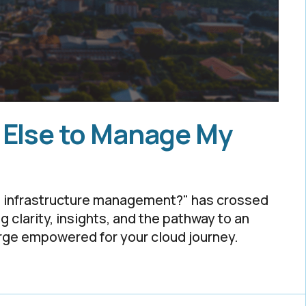
 Else to Manage My
ud infrastructure management?" has crossed
ng clarity, insights, and the pathway to an
erge empowered for your cloud journey.