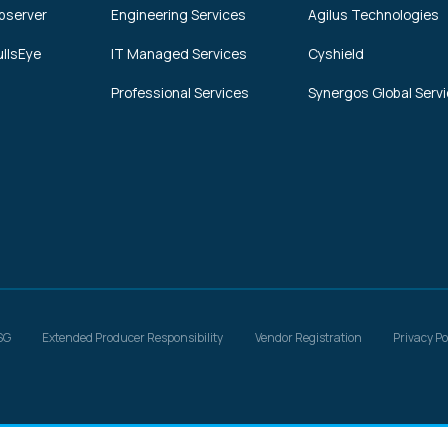
bserver
Engineering Services
Agilus Technologies
ullsEye
IT Managed Services
Cyshield
Professional Services
Synergos Global Serv
SG
Extended Producer Responsibility
Vendor Registration
Privacy Po