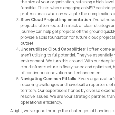
the size of your organization, retaining a high-lev
feasible. This is where engaging an MSP can bridge
professionals who can navigate the complexities 
Slow Cloud Project Implementation:
I’ve witnes
projects, often rooted in a lack of clear strategy a
journey can help get projects off the ground quick
provide a solid foundation for future cloud project
outset.
Underutilized Cloud Capabilities:
I often come a
aren’t utilizing its full potential. They’ve essential
environment. We turn this around. With our deep k
cloud infrastructure is finely tuned and optimized, b
of continuous innovation and enhancement.
Navigating Common Pitfalls:
Every organization’
recurring challenges and have built a repertoire of 
territory. Our expertise is honed by diverse experi
resolve issues. We are your strategic partner, tr
operational efficiency.
Alright, we've gone through the challenges of handling 