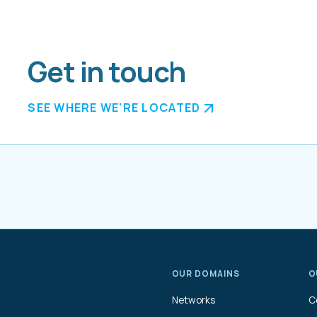
Get in touch
SEE WHERE WE'RE LOCATED
OUR DOMAINS
O
Networks
C