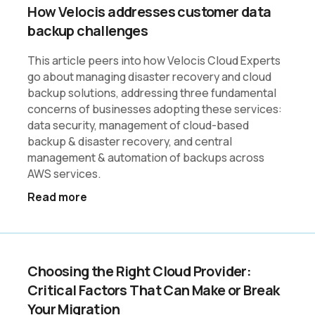
How Velocis addresses customer data
backup challenges
This article peers into how Velocis Cloud Experts
go about managing disaster recovery and cloud
backup solutions, addressing three fundamental
concerns of businesses adopting these services:
data security, management of cloud-based
backup & disaster recovery, and central
management & automation of backups across
AWS services.
Read more
Choosing the Right Cloud Provider:
Critical Factors That Can Make or Break
Your Migration