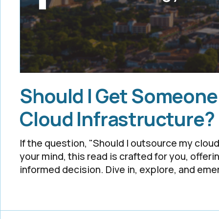
Should I Get Someone
Cloud Infrastructure?
If the question, "Should I outsource my clo
your mind, this read is crafted for you, offeri
informed decision. Dive in, explore, and em