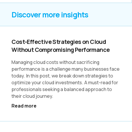
Discover more insights
Cost-Effective Strategies on Cloud
Without Compromising Performance
Managing cloud costs without sacrificing
performance is a challenge many businesses face
today. In this post, we break down strategies to
optimize your cloud investments. A must-read for
professionals seeking a balanced approach to
their cloud journey.
Read more