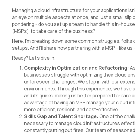
Managing a cloud infrastructure for your applications isn’t 
an eye on multiple aspects at once, and just a small slip
pondering - do you set up a team to handle this in-hou
(MSPs) to take care of the business?
Here, I’m breaking down some common struggles, folks of
setups. And I’ll share how partnering with a MSP - like us
Ready? Let’s dive in.
Complexity in Optimization and Refactoring:
As
businesses struggle with optimizing their cloud e
unforeseen challenges. We step in with our exten
environments. Through this experience, we have att
and its quirks, making us better prepared for rare p
advantage of having an MSP manage your cloud infr
more efficient, resilient, and cost-effective.
Skills Gap and Talent Shortage:
One of the chall
necessary to manage cloud infrastructures effectiv
constantly putting out fires. Our team of seasoned 