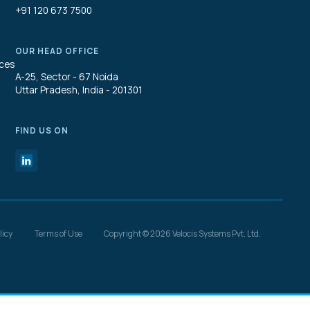
+91 120 673 7500
OUR HEAD OFFICE
ices
A-25, Sector - 67 Noida
Uttar Pradesh, India - 201301
FIND US ON
licy
Terms of Use
Copyright © 2026 Velocis Systems Pvt. Ltd.