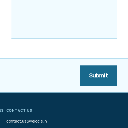
ES
CONTACT US
contact.us@velocis.in